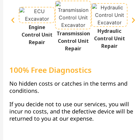
Engine
Hydraulic
Te
Transmission
Control Unit
Control Unit
Disp
Control Unit
Repair
Repair
Repair
100% Free Diagnostics
No hidden costs or catches in the terms and
conditions.
If you decide not to use our services, you will
incur no costs, and the defective device will be
returned to you at our expense.