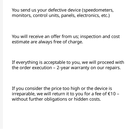
You send us your defective device (speedometers,
monitors, control units, panels, electronics, etc.)
You will receive an offer from us; inspection and cost
estimate are always free of charge.
If everything is acceptable to you, we will proceed with
the order execution – 2-year warranty on our repairs.
If you consider the price too high or the device is
irreparable, we will return it to you for a fee of €10 –
without further obligations or hidden costs.