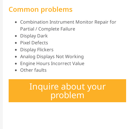
Common problems
Combination Instrument Monitor Repair for
Partial / Complete Failure
Display Dark
Pixel Defects
Display Flickers
Analog Displays Not Working
Engine Hours Incorrect Value
Other faults
Inquire about your
problem