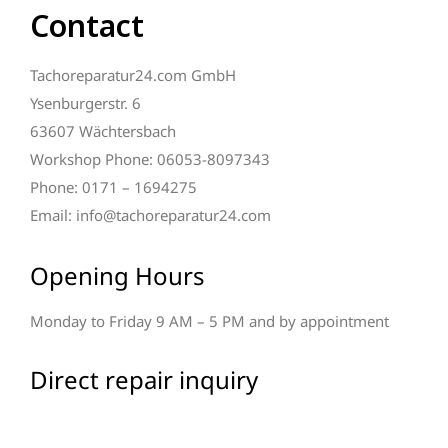
Contact
Tachoreparatur24.com GmbH
Ysenburgerstr. 6
63607 Wächtersbach
Workshop Phone: 06053-8097343
Phone: 0171 – 1694275
Email: info@tachoreparatur24.com
Opening Hours
Monday to Friday 9 AM – 5 PM and by appointment
Direct repair inquiry