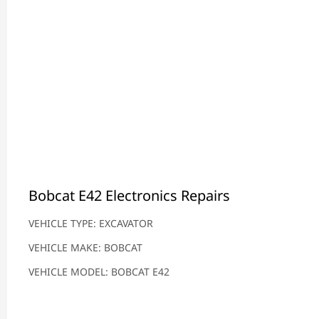
Bobcat E42 Electronics Repairs
VEHICLE TYPE: EXCAVATOR
VEHICLE MAKE: BOBCAT
VEHICLE MODEL: BOBCAT E42