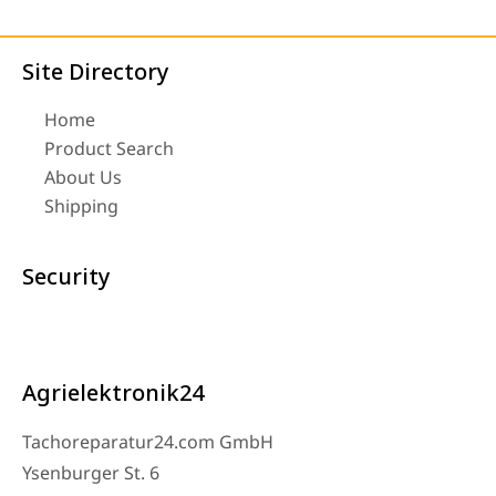
Site Directory
Home
Product Search
About Us
Shipping
Security
Agrielektronik24
Tachoreparatur24.com GmbH
Ysenburger St. 6