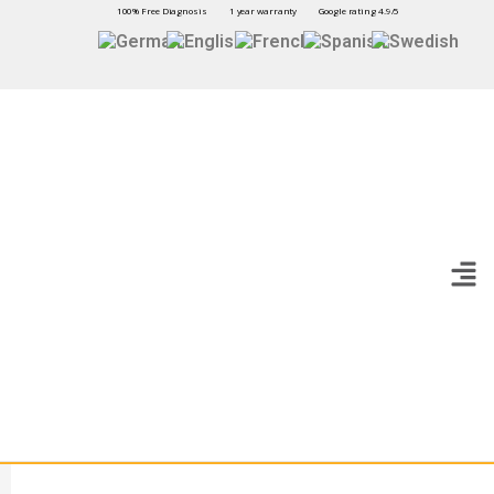
100% Free Diagnosis
1 year warranty
Google rating 4.9/5