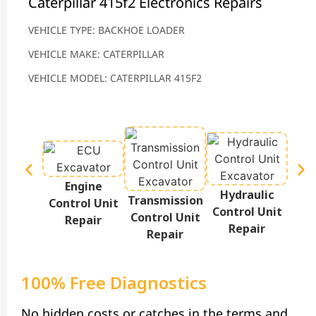
Caterpillar 415f2 Electronics Repairs
VEHICLE TYPE: BACKHOE LOADER
VEHICLE MAKE: CATERPILLAR
VEHICLE MODEL: CATERPILLAR 415F2
Engine
Hydraulic
Te
Transmission
Control Unit
Control Unit
Disp
Control Unit
Repair
Repair
Repair
100% Free Diagnostics
No hidden costs or catches in the terms and