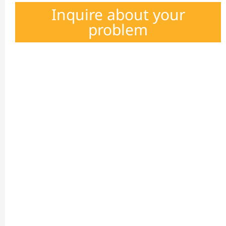
Inquire about your
problem