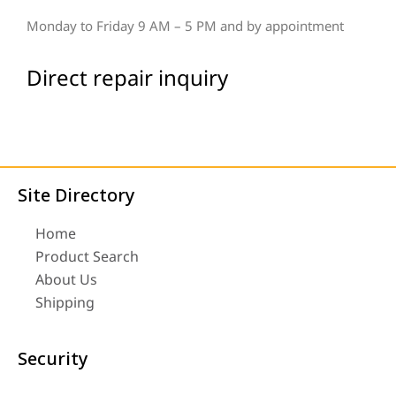
Monday to Friday 9 AM – 5 PM and by appointment
Direct repair inquiry
Site Directory
Home
Product Search
About Us
Shipping
Security