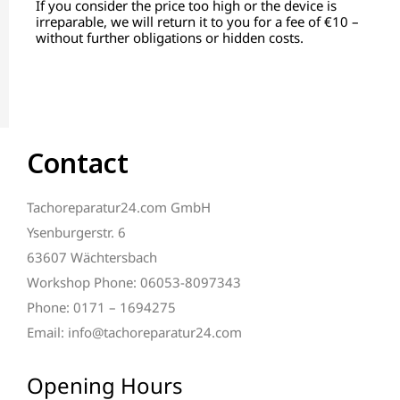
If you consider the price too high or the device is
irreparable, we will return it to you for a fee of €10 –
without further obligations or hidden costs.
Contact
Tachoreparatur24.com GmbH
Ysenburgerstr. 6
63607 Wächtersbach
Workshop Phone: 06053-8097343
Phone: 0171 – 1694275
Email: info@tachoreparatur24.com
Opening Hours