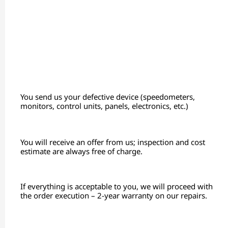
You send us your defective device (speedometers,
monitors, control units, panels, electronics, etc.)
You will receive an offer from us; inspection and cost
estimate are always free of charge.
If everything is acceptable to you, we will proceed with
the order execution – 2-year warranty on our repairs.