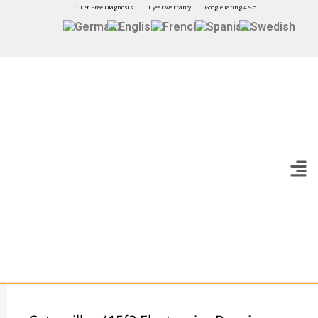
100% Free Diagnosis
1 year warranty
Google rating 4.9/5