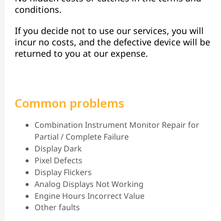
conditions.
If you decide not to use our services, you will
incur no costs, and the defective device will be
returned to you at our expense.
Common problems
Combination Instrument Monitor Repair for
Partial / Complete Failure
Display Dark
Pixel Defects
Display Flickers
Analog Displays Not Working
Engine Hours Incorrect Value
Other faults