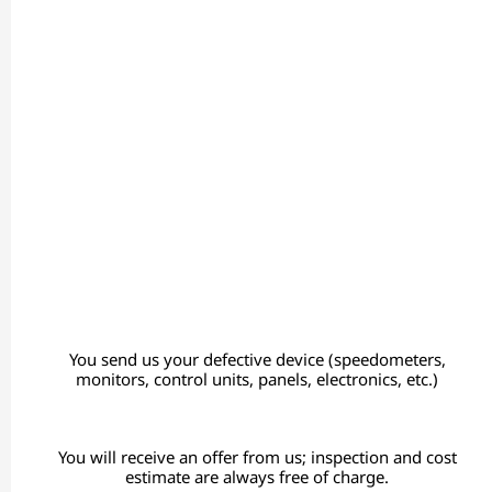
You send us your defective device (speedometers,
monitors, control units, panels, electronics, etc.)
You will receive an offer from us; inspection and cost
estimate are always free of charge.