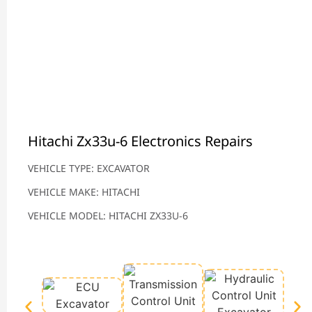
Hitachi Zx33u-6 Electronics Repairs
VEHICLE TYPE: EXCAVATOR
VEHICLE MAKE: HITACHI
VEHICLE MODEL: HITACHI ZX33U-6