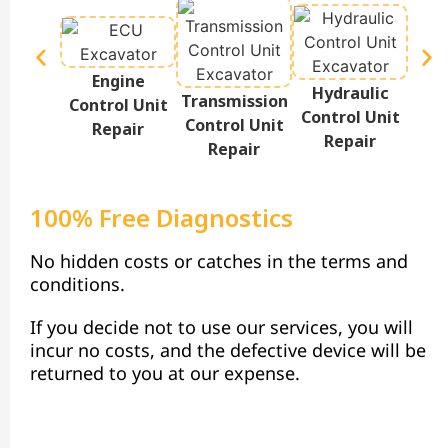
Engine
Hydraulic
Te
Transmission
Control Unit
Control Unit
Disp
Control Unit
Repair
Repair
Repair
100% Free Diagnostics
No hidden costs or catches in the terms and
conditions.
If you decide not to use our services, you will
incur no costs, and the defective device will be
returned to you at our expense.