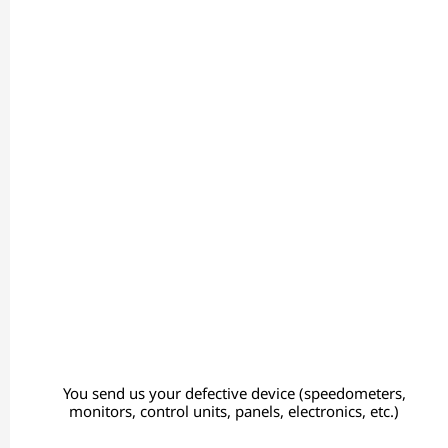
You send us your defective device (speedometers,
monitors, control units, panels, electronics, etc.)