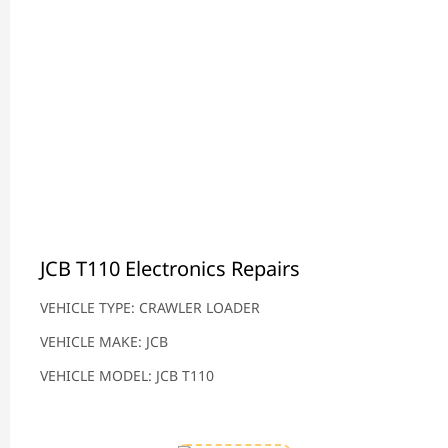
JCB T110 Electronics Repairs
VEHICLE TYPE: CRAWLER LOADER
VEHICLE MAKE: JCB
VEHICLE MODEL: JCB T110