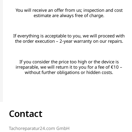
You will receive an offer from us; inspection and cost
estimate are always free of charge.
If everything is acceptable to you, we will proceed with
the order execution – 2-year warranty on our repairs.
If you consider the price too high or the device is
irreparable, we will return it to you for a fee of €10 –
without further obligations or hidden costs.
Contact
Tachoreparatur24.com GmbH