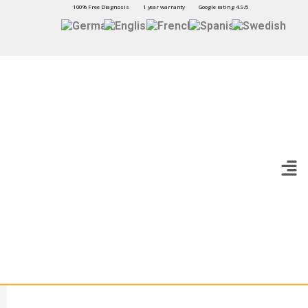
100% Free Diagnosis
1 year warranty
Google rating 4.9/5