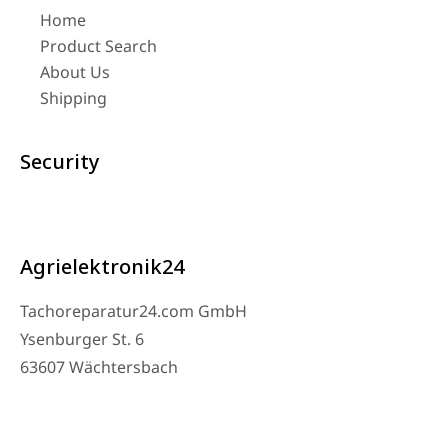
Home
Product Search
About Us
Shipping
Security
Agrielektronik24
Tachoreparatur24.com GmbH
Ysenburger St. 6
63607 Wächtersbach
Contact