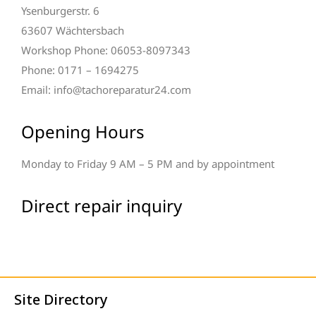
Ysenburgerstr. 6
63607 Wächtersbach
Workshop Phone: 06053-8097343
Phone: 0171 – 1694275
Email: info@tachoreparatur24.com
Opening Hours
Monday to Friday 9 AM – 5 PM and by appointment
Direct repair inquiry
Site Directory