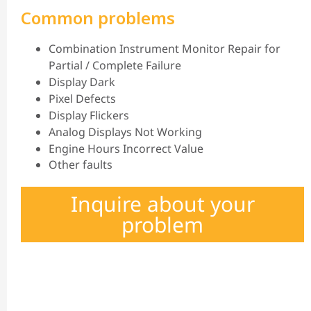
Common problems
Combination Instrument Monitor Repair for
Partial / Complete Failure
Display Dark
Pixel Defects
Display Flickers
Analog Displays Not Working
Engine Hours Incorrect Value
Other faults
Inquire about your
problem