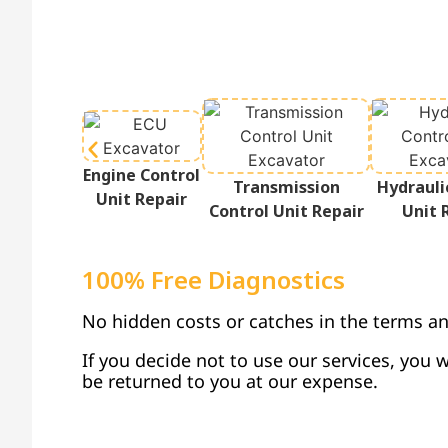
Engine Control
Transmission
Hydrauli
Unit Repair
Control Unit Repair
Unit 
100% Free Diagnostics
No hidden costs or catches in the terms an
If you decide not to use our services, you w
be returned to you at our expense.