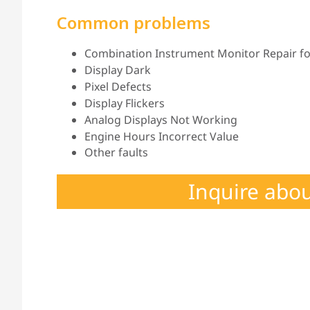
Common problems
Combination Instrument Monitor Repair for
Display Dark
Pixel Defects
Display Flickers
Analog Displays Not Working
Engine Hours Incorrect Value
Other faults
Inquire abo