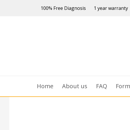
100% Free Diagnosis
1 year warranty
Home
About us
FAQ
For