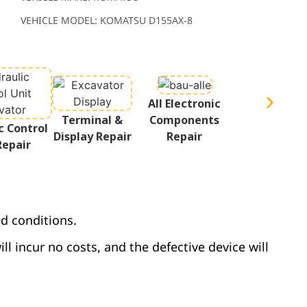
VEHICLE MODEL: KOMATSU D155AX-8
All Electronic
Terminal &
Components
c Control
Display Repair
Repair
Repair
d conditions.
ill incur no costs, and the defective device will