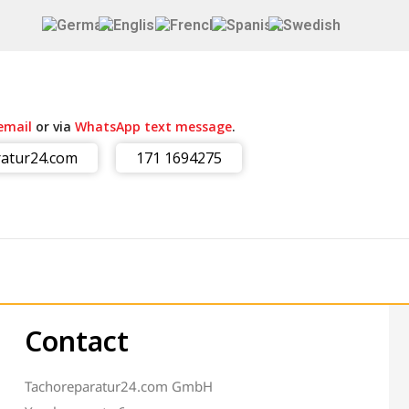
email
or via
WhatsApp text message
.
atur24.com
171 1694275
Contact
Tachoreparatur24.com GmbH