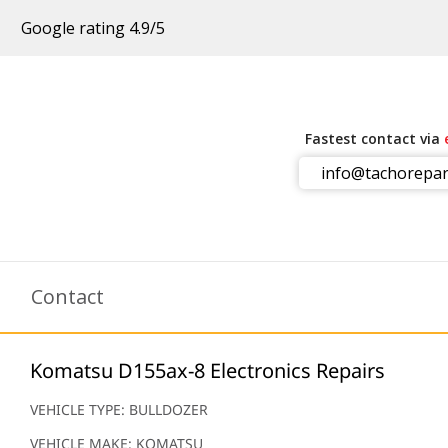
Google rating 4.9/5
Fastest contact via
info@tachorepar
m
Contact
Komatsu D155ax-8 Electronics Repairs
VEHICLE TYPE: BULLDOZER
VEHICLE MAKE: KOMATSU