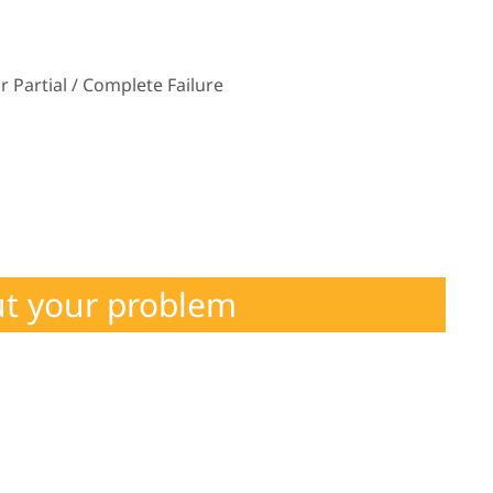
 Partial / Complete Failure
ut your problem