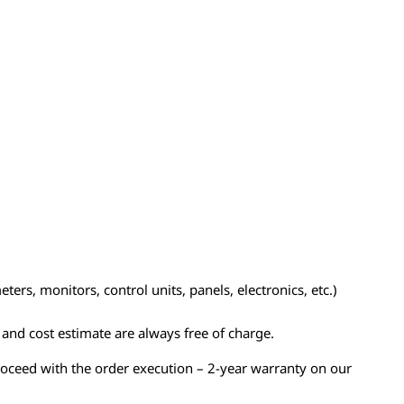
ers, monitors, control units, panels, electronics, etc.)
n and cost estimate are always free of charge.
proceed with the order execution – 2-year warranty on our