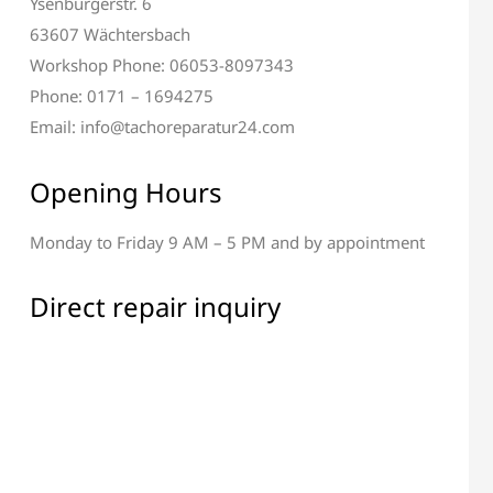
Ysenburgerstr. 6
63607 Wächtersbach
Workshop Phone: 06053-8097343
Phone: 0171 – 1694275
Email: info@tachoreparatur24.com
Opening Hours
Monday to Friday 9 AM – 5 PM and by appointment
Direct repair inquiry