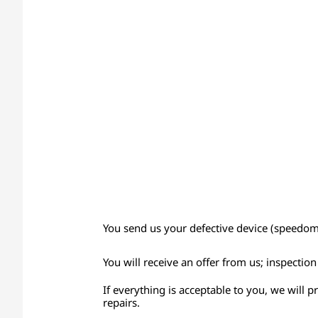
You send us your defective device (speedomet
You will receive an offer from us; inspectio
If everything is acceptable to you, we will 
repairs.