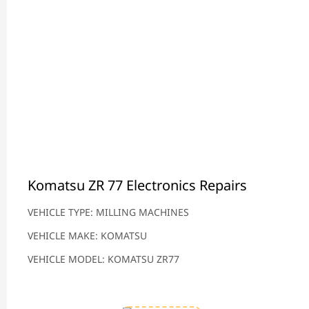
Komatsu ZR 77 Electronics Repairs
VEHICLE TYPE: MILLING MACHINES
VEHICLE MAKE: KOMATSU
VEHICLE MODEL: KOMATSU ZR77