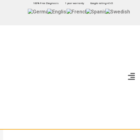
100% Free Diagnosis
1 year warranty
Google rating 4.9/5