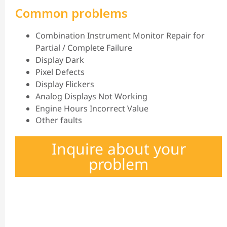
Common problems
Combination Instrument Monitor Repair for
Partial / Complete Failure
Display Dark
Pixel Defects
Display Flickers
Analog Displays Not Working
Engine Hours Incorrect Value
Other faults
Inquire about your
problem