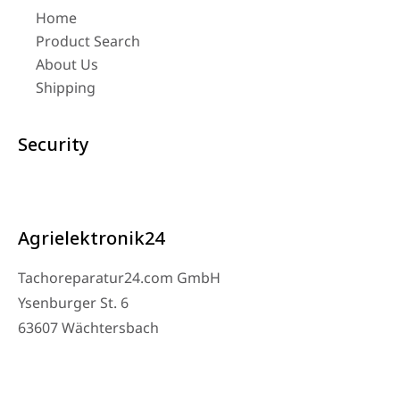
Home
Product Search
About Us
Shipping
Security
Agrielektronik24
Tachoreparatur24.com GmbH
Ysenburger St. 6
63607 Wächtersbach
Contact