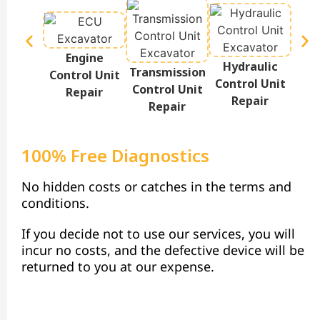
Engine
Hydraulic
Te
Transmission
Control Unit
Control Unit
Disp
Control Unit
Repair
Repair
Repair
100% Free Diagnostics
No hidden costs or catches in the terms and
conditions.
If you decide not to use our services, you will
incur no costs, and the defective device will be
returned to you at our expense.