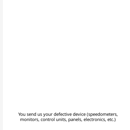
You send us your defective device (speedometers,
monitors, control units, panels, electronics, etc.)