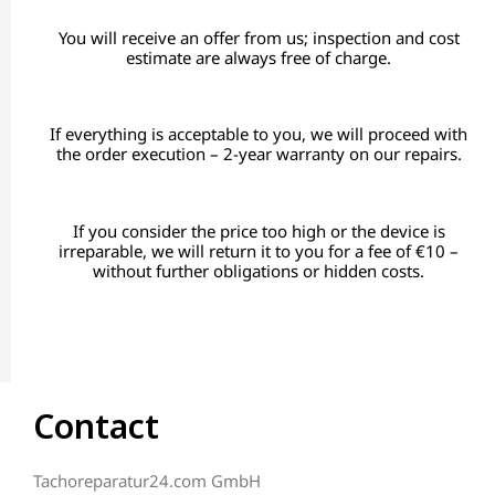
You will receive an offer from us; inspection and cost
estimate are always free of charge.
If everything is acceptable to you, we will proceed with
the order execution – 2-year warranty on our repairs.
If you consider the price too high or the device is
irreparable, we will return it to you for a fee of €10 –
without further obligations or hidden costs.
Contact
Tachoreparatur24.com GmbH