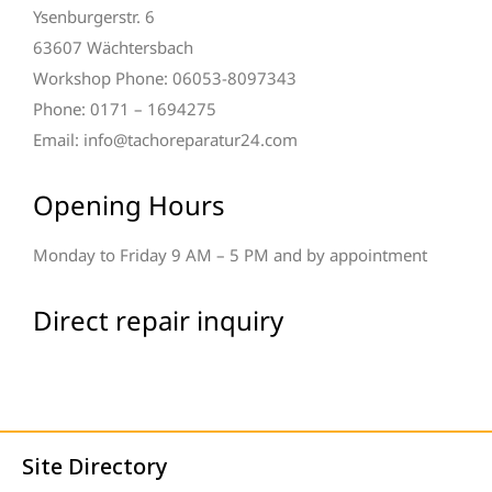
Ysenburgerstr. 6
63607 Wächtersbach
Workshop Phone: 06053-8097343
Phone: 0171 – 1694275
Email: info@tachoreparatur24.com
Opening Hours
Monday to Friday 9 AM – 5 PM and by appointment
Direct repair inquiry
Site Directory