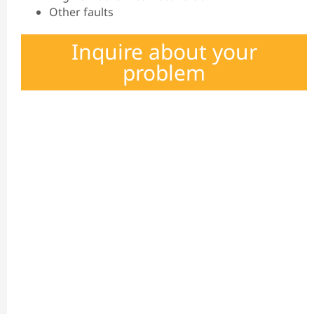
Other faults
Inquire about your
problem