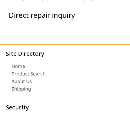
Direct repair inquiry
Site Directory
Home
Product Search
About Us
Shipping
Security