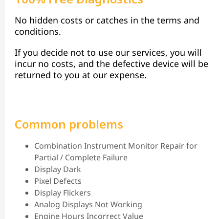
No hidden costs or catches in the terms and
conditions.
If you decide not to use our services, you will
incur no costs, and the defective device will be
returned to you at our expense.
Common problems
Combination Instrument Monitor Repair for
Partial / Complete Failure
Display Dark
Pixel Defects
Display Flickers
Analog Displays Not Working
Engine Hours Incorrect Value