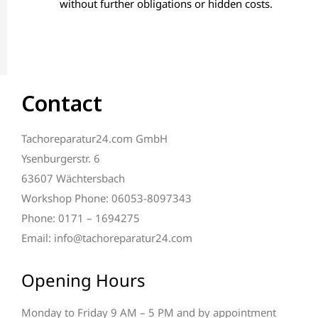
without further obligations or hidden costs.
Contact
Tachoreparatur24.com GmbH
Ysenburgerstr. 6
63607 Wächtersbach
Workshop Phone: 06053-8097343
Phone: 0171 – 1694275
Email: info@tachoreparatur24.com
Opening Hours
Monday to Friday 9 AM – 5 PM and by appointment