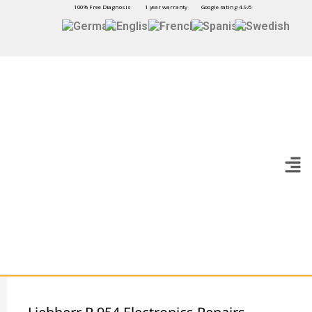
100% Free Diagnosis
1 year warranty
Google rating 4.9/5