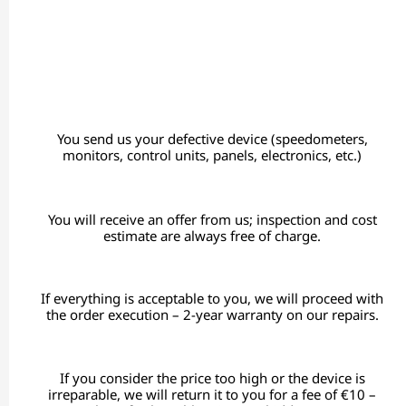
You send us your defective device (speedometers,
monitors, control units, panels, electronics, etc.)
You will receive an offer from us; inspection and cost
estimate are always free of charge.
If everything is acceptable to you, we will proceed with
the order execution – 2-year warranty on our repairs.
If you consider the price too high or the device is
irreparable, we will return it to you for a fee of €10 –