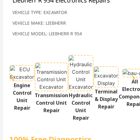
Liebherr R 954 Electronics Repairs
VEHICLE TYPE: EXCAVATOR
VEHICLE MAKE: LIEBHERR
VEHICLE MODEL: LIEBHERR R 954
All
Engine
Electro
Terminal
Control
Transmission
Hydraulic
Compon
& Display
Unit
Control Unit
Control
Repa
Repair
Repair
Repair
Unit
Repair
100% Free Diagnostics