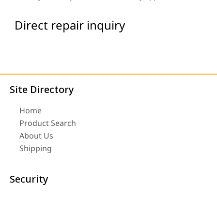
Direct repair inquiry
Site Directory
Home
Product Search
About Us
Shipping
Security