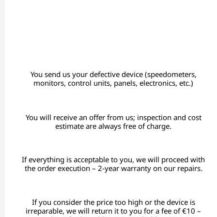
You send us your defective device (speedometers,
monitors, control units, panels, electronics, etc.)
You will receive an offer from us; inspection and cost
estimate are always free of charge.
If everything is acceptable to you, we will proceed with
the order execution – 2-year warranty on our repairs.
If you consider the price too high or the device is
irreparable, we will return it to you for a fee of €10 –