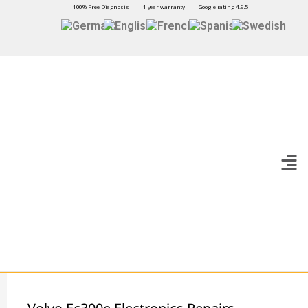
100% Free Diagnosis
1 year warranty
Google rating 4.9/5