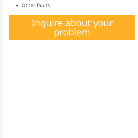
Other faults
Inquire about your
problem