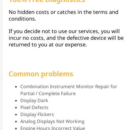
No hidden costs or catches in the terms and
conditions.
If you decide not to use our services, you will
incur no costs, and the defective device will be
returned to you at our expense.
Common problems
Combination Instrument Monitor Repair for
Partial / Complete Failure
Display Dark
Pixel Defects
Display Flickers
Analog Displays Not Working
Engine Hours Incorrect Value