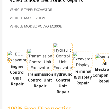
Volvo Ec300e Electronics Repairs
VEHICLE TYPE: EXCAVATOR
VEHICLE MAKE: VOLVO
VEHICLE MODEL: VOLVO EC300E
All
Engine
Electro
Terminal
Control
Transmission
Hydraulic
Compon
& Display
Unit
Control Unit
Control
Repa
Repair
Repair
Repair
Unit
Repair
100% Free Diagnostics