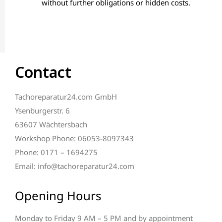
without further obligations or hidden costs.
Contact
Tachoreparatur24.com GmbH
Ysenburgerstr. 6
63607 Wächtersbach
Workshop Phone: 06053-8097343
Phone: 0171 – 1694275
Email: info@tachoreparatur24.com
Opening Hours
Monday to Friday 9 AM – 5 PM and by appointment