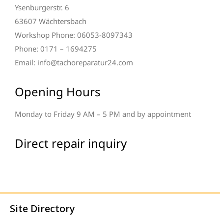
Ysenburgerstr. 6
63607 Wächtersbach
Workshop Phone: 06053-8097343
Phone: 0171 – 1694275
Email: info@tachoreparatur24.com
Opening Hours
Monday to Friday 9 AM – 5 PM and by appointment
Direct repair inquiry
Site Directory