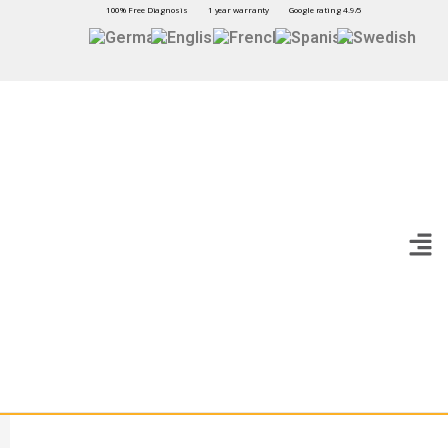
100% Free Diagnosis
1 year warranty
Google rating 4.9/5