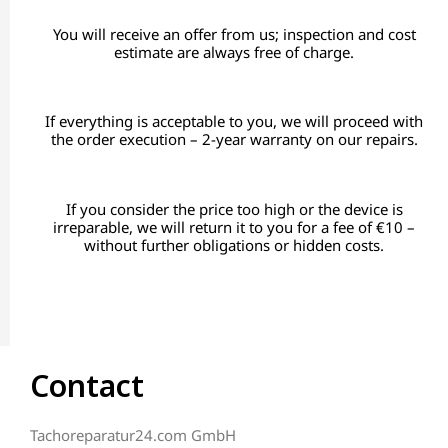
You will receive an offer from us; inspection and cost
estimate are always free of charge.
If everything is acceptable to you, we will proceed with
the order execution – 2-year warranty on our repairs.
If you consider the price too high or the device is
irreparable, we will return it to you for a fee of €10 –
without further obligations or hidden costs.
Contact
Tachoreparatur24.com GmbH