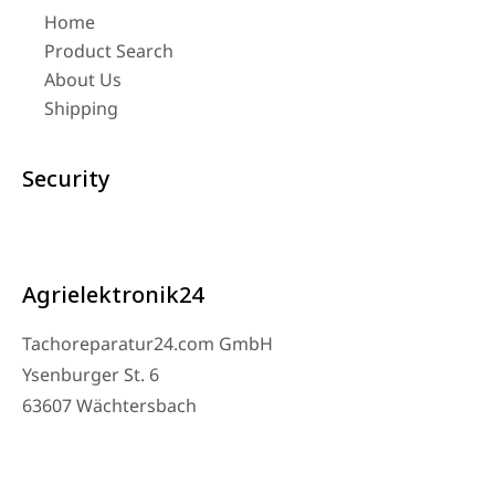
Home
Product Search
About Us
Shipping
Security
Agrielektronik24
Tachoreparatur24.com GmbH
Ysenburger St. 6
63607 Wächtersbach
Contact