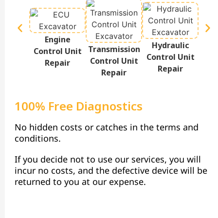
Engine
Hydraulic
Te
Transmission
Control Unit
Control Unit
Disp
Control Unit
Repair
Repair
Repair
100% Free Diagnostics
No hidden costs or catches in the terms and
conditions.
If you decide not to use our services, you will
incur no costs, and the defective device will be
returned to you at our expense.