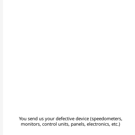
You send us your defective device (speedometers,
monitors, control units, panels, electronics, etc.)