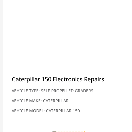
Caterpillar 150 Electronics Repairs
VEHICLE TYPE: SELF-PROPELLED GRADERS
VEHICLE MAKE: CATERPILLAR
VEHICLE MODEL: CATERPILLAR 150