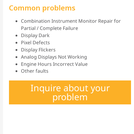
Common problems
Combination Instrument Monitor Repair for
Partial / Complete Failure
Display Dark
Pixel Defects
Display Flickers
Analog Displays Not Working
Engine Hours Incorrect Value
Other faults
Inquire about your
problem