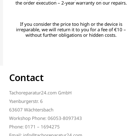
the order execution – 2-year warranty on our repairs.
If you consider the price too high or the device is
irreparable, we will return it to you for a fee of €10 –
without further obligations or hidden costs.
Contact
Tachoreparatur24.com GmbH
Ysenburgerstr. 6
63607 Wächtersbach
Workshop Phone: 06053-8097343
Phone: 0171 – 1694275
Email: info@tachoreparatur24.com