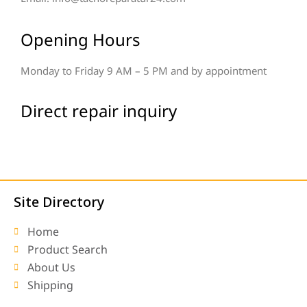
Opening Hours
Monday to Friday 9 AM – 5 PM and by appointment
Direct repair inquiry
Site Directory
Home
Product Search
About Us
Shipping