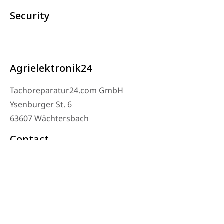
Security
Agrielektronik24
Tachoreparatur24.com GmbH
Ysenburger St. 6
63607 Wächtersbach
Contact
Workshop Phone: 06053-8097343
Phone: 0171 – 1694275
Email: info@tachoreparatur24.com
Monday to Friday 9 AM to 4 PM and by appointment