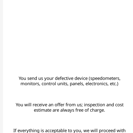
You send us your defective device (speedometers,
monitors, control units, panels, electronics, etc.)
You will receive an offer from us; inspection and cost
estimate are always free of charge.
If everything is acceptable to you, we will proceed with