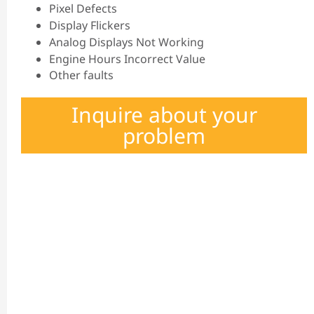
Pixel Defects
Display Flickers
Analog Displays Not Working
Engine Hours Incorrect Value
Other faults
Inquire about your
problem