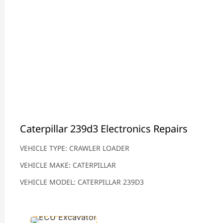
Caterpillar 239d3 Electronics Repairs
VEHICLE TYPE: CRAWLER LOADER
VEHICLE MAKE: CATERPILLAR
VEHICLE MODEL: CATERPILLAR 239D3