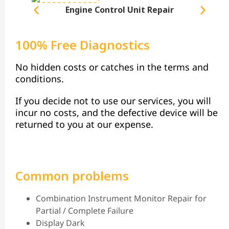
Engine Control Unit Repair
100% Free Diagnostics
No hidden costs or catches in the terms and
conditions.
If you decide not to use our services, you will
incur no costs, and the defective device will be
returned to you at our expense.
Common problems
Combination Instrument Monitor Repair for
Partial / Complete Failure
Display Dark