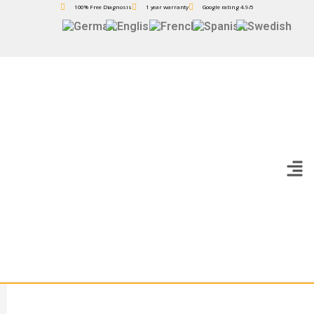
100% Free Diagnosis
1 year warranty
Google rating 4.9/5