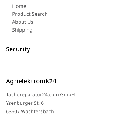
Home
Product Search
About Us
Shipping
Security
Agrielektronik24
Tachoreparatur24.com GmbH
Ysenburger St. 6
63607 Wächtersbach
Contact