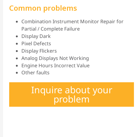
Common problems
Combination Instrument Monitor Repair for
Partial / Complete Failure
Display Dark
Pixel Defects
Display Flickers
Analog Displays Not Working
Engine Hours Incorrect Value
Other faults
Inquire about your
problem