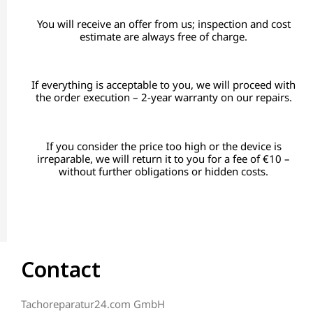
You will receive an offer from us; inspection and cost
estimate are always free of charge.
If everything is acceptable to you, we will proceed with
the order execution – 2-year warranty on our repairs.
If you consider the price too high or the device is
irreparable, we will return it to you for a fee of €10 –
without further obligations or hidden costs.
Contact
Tachoreparatur24.com GmbH