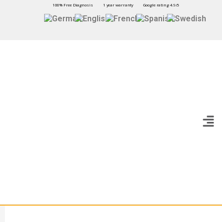
100% Free Diagnosis
1 year warranty
Google rating 4.9/5