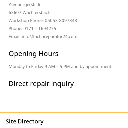
Ysenburgerstr. 6
63607 Wächtersbach
Workshop Phone: 06053-8097343
Phone: 0171 – 1694275
Email: info@tachoreparatur24.com
Opening Hours
Monday to Friday 9 AM – 5 PM and by appointment
Direct repair inquiry
Site Directory