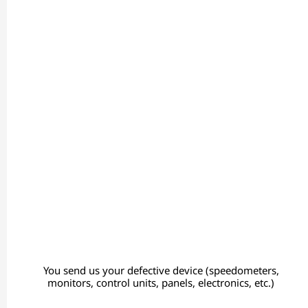
You send us your defective device (speedometers,
monitors, control units, panels, electronics, etc.)