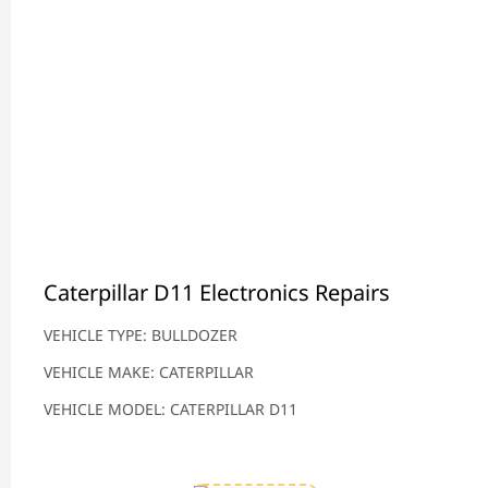
Caterpillar D11 Electronics Repairs
VEHICLE TYPE: BULLDOZER
VEHICLE MAKE: CATERPILLAR
VEHICLE MODEL: CATERPILLAR D11