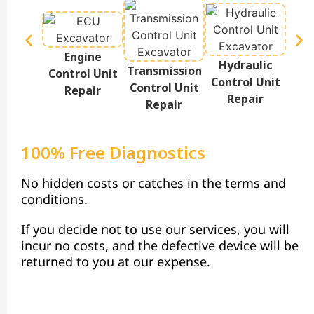
Engine
Hydraulic
Te
Transmission
Control Unit
Control Unit
Disp
Control Unit
Repair
Repair
Repair
100% Free Diagnostics
No hidden costs or catches in the terms and
conditions.
If you decide not to use our services, you will
incur no costs, and the defective device will be
returned to you at our expense.