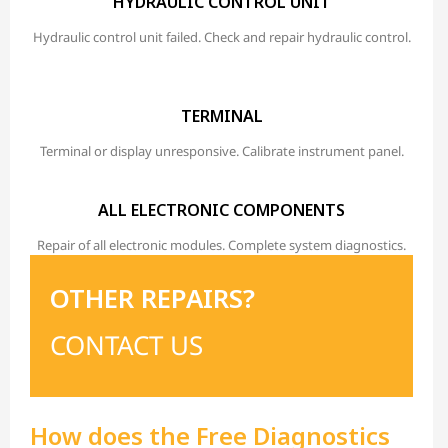
HYDRAULIC CONTROL UNIT
Hydraulic control unit failed. Check and repair hydraulic control.
TERMINAL
Terminal or display unresponsive. Calibrate instrument panel.
ALL ELECTRONIC COMPONENTS
Repair of all electronic modules. Complete system diagnostics.
OTHER REPAIRS?
CONTACT US
How does the Free Diagnostics