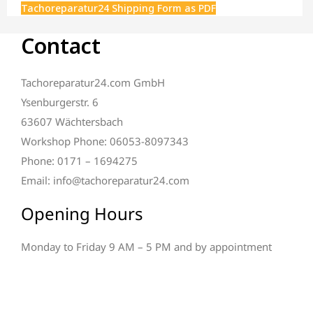
Tachoreparatur24 Shipping Form as PDF
Contact
Tachoreparatur24.com GmbH
Ysenburgerstr. 6
63607 Wächtersbach
Workshop Phone: 06053-8097343
Phone: 0171 – 1694275
Email: info@tachoreparatur24.com
Opening Hours
Monday to Friday 9 AM – 5 PM and by appointment
Direct repair inquiry