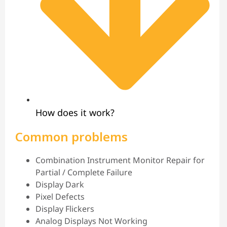
How does it work?
Common problems
Combination Instrument Monitor Repair for
Partial / Complete Failure
Display Dark
Pixel Defects
Display Flickers
Analog Displays Not Working