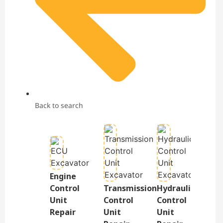
Back to search
Engine
Te
Control
Transmission
Hydraulic
&
Unit
Control
Control
Dis
Repair
Unit
Unit
Re