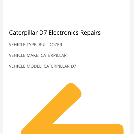
Caterpillar D7 Electronics Repairs
VEHICLE TYPE: BULLDOZER
VEHICLE MAKE: CATERPILLAR
VEHICLE MODEL: CATERPILLAR D7