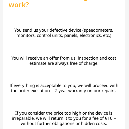
work?
You send us your defective device (speedometers,
monitors, control units, panels, electronics, etc.)
You will receive an offer from us; inspection and cost
estimate are always free of charge.
If everything is acceptable to you, we will proceed with
the order execution – 2-year warranty on our repairs.
If you consider the price too high or the device is
irreparable, we will return it to you for a fee of €10 –
without further obligations or hidden costs.