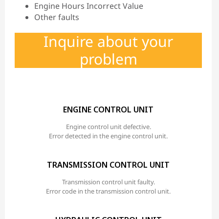
Engine Hours Incorrect Value
Other faults
Inquire about your
problem
ENGINE CONTROL UNIT
Engine control unit defective.
Error detected in the engine control unit.
TRANSMISSION CONTROL UNIT
Transmission control unit faulty.
Error code in the transmission control unit.