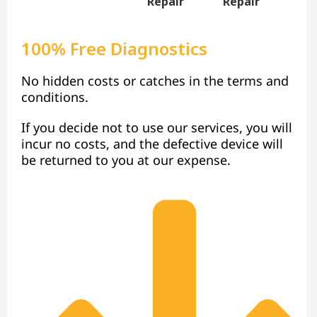
Repair
Repair
100% Free Diagnostics
No hidden costs or catches in the terms and
conditions.
If you decide not to use our services, you will
incur no costs, and the defective device will
be returned to you at our expense.