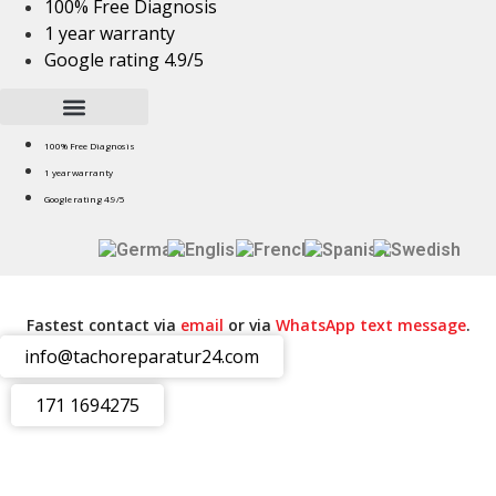
100% Free Diagnosis
Skip
1 year warranty
to
Google rating 4.9/5
content
100% Free Diagnosis
1 year warranty
Google rating 4.9/5
Fastest contact via
email
or via
WhatsApp text message
.
info@tachoreparatur24.com
171 1694275