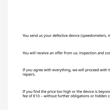
You send us your defective device (speedometers, mon
You will receive an offer from us; inspection and co
If you agree with everything, we will proceed with 
repairs.
If you find the price too high or the device is beyon
fee of €10 – without further obligations or hidden c