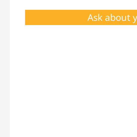
Ask about 