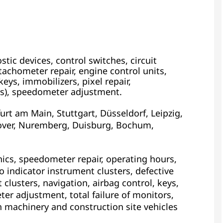
tic devices, control switches, circuit
achometer repair, engine control units,
eys, immobilizers, pixel repair,
s), speedometer adjustment.
rt am Main, Stuttgart, Düsseldorf, Leipzig,
ver, Nuremberg, Duisburg, Bochum,
ics, speedometer repair, operating hours,
 indicator instrument clusters, defective
 clusters, navigation, airbag control, keys,
ter adjustment, total failure of monitors,
n machinery and construction site vehicles