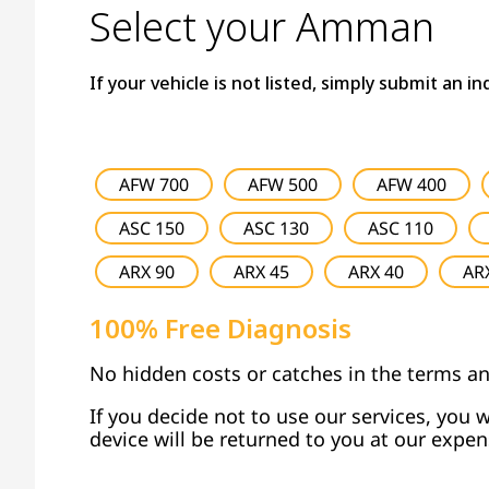
Select your Amman
If your vehicle is not listed, simply submit an in
AFW 700
AFW 500
AFW 400
ASC 150
ASC 130
ASC 110
ARX 90
ARX 45
ARX 40
AR
100% Free Diagnosis
No hidden costs or catches in the terms an
If you decide not to use our services, you w
device will be returned to you at our expen