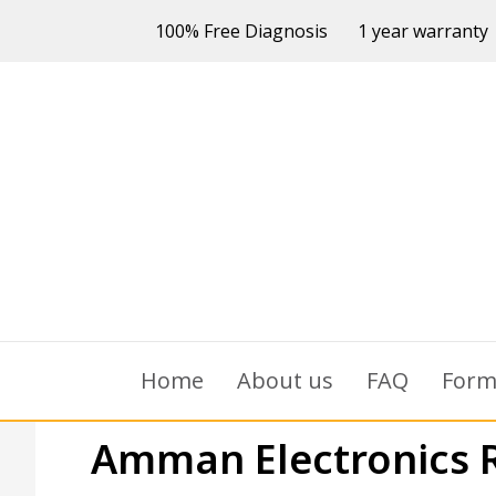
100% Free Diagnosis
1 year warranty
Home
About us
FAQ
For
Amman Electronics 