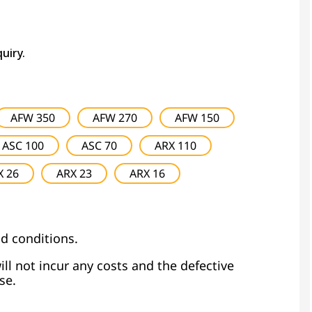
quiry.
AFW 350
AFW 270
AFW 150
ASC 100
ASC 70
ARX 110
X 26
ARX 23
ARX 16
d conditions.
ill not incur any costs and the defective
se.