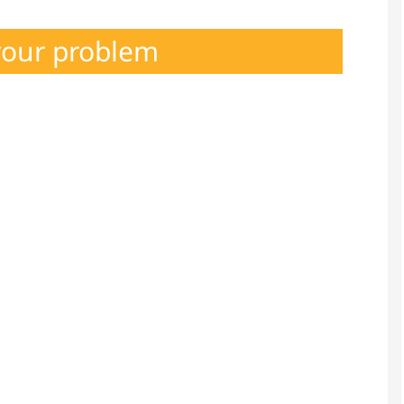
your problem