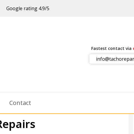
Google rating 4.9/5
Fastest contact via
info@tachorepar
m
Contact
Repairs