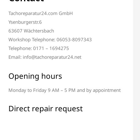
Tachoreparatur24.com GmbH
Ysenburgerstr.6
63607 Wächtersbach
Workshop Telephone: 06053-8097343
Telephone: 0171 – 1694275
Email: info@tachoreparatur24.net
Opening hours
Monday to Friday 9 AM – 5 PM and by appointment
Direct repair request