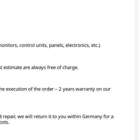
itors, control units, panels, electronics, etc.)
st estimate are always free of charge.
the execution of the order – 2 years warranty on our
d repair, we will return it to you within Germany for a
osts.