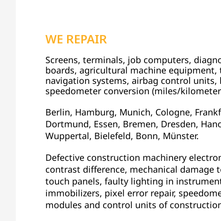
WE REPAIR
Screens, terminals, job computers, diagnos
boards, agricultural machine equipment, t
navigation systems, airbag control units, k
speedometer conversion (miles/kilometer
Berlin, Hamburg, Munich, Cologne, Frankfu
Dortmund, Essen, Bremen, Dresden, Hano
Wuppertal, Bielefeld, Bonn, Münster.
Defective construction machinery electron
contrast difference, mechanical damage to
touch panels, faulty lighting in instrument
immobilizers, pixel error repair, speedome
modules and control units of constructio