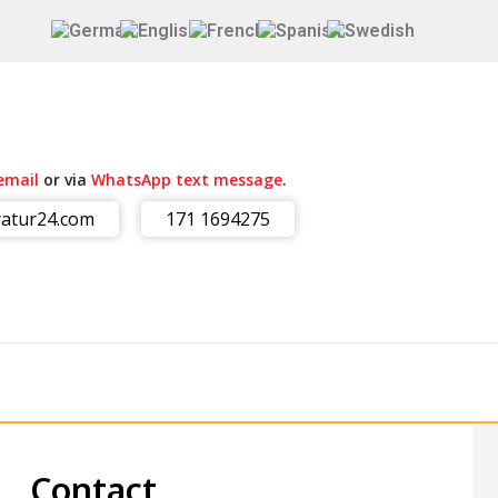
email
or via
WhatsApp text message
.
atur24.com
171 1694275
Contact