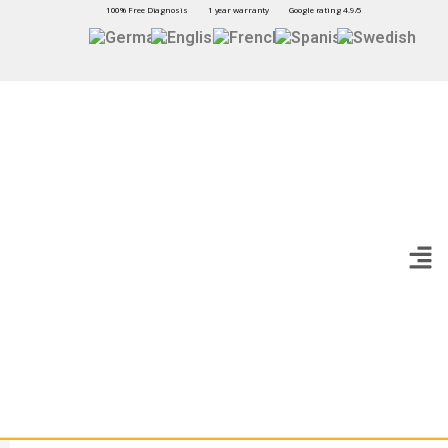
100% Free Diagnosis
1 year warranty
Google rating 4.9/5