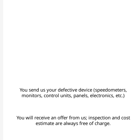
You send us your defective device (speedometers,
monitors, control units, panels, electronics, etc.)
You will receive an offer from us; inspection and cost
estimate are always free of charge.