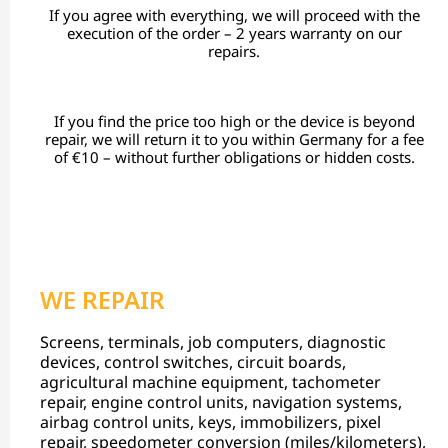
If you agree with everything, we will proceed with the
execution of the order – 2 years warranty on our
repairs.
If you find the price too high or the device is beyond
repair, we will return it to you within Germany for a fee
of €10 – without further obligations or hidden costs.
WE REPAIR
Screens, terminals, job computers, diagnostic
devices, control switches, circuit boards,
agricultural machine equipment, tachometer
repair, engine control units, navigation systems,
airbag control units, keys, immobilizers, pixel
repair, speedometer conversion (miles/kilometers),