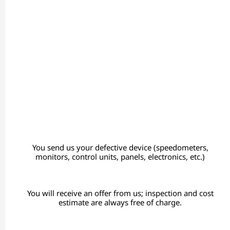
You send us your defective device (speedometers,
monitors, control units, panels, electronics, etc.)
You will receive an offer from us; inspection and cost
estimate are always free of charge.