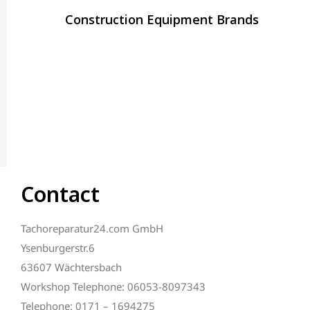
Construction Equipment Brands
Contact
Tachoreparatur24.com GmbH
Ysenburgerstr.6
63607 Wächtersbach
Workshop Telephone: 06053-8097343
Telephone: 0171 – 1694275