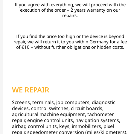
If you agree with everything, we will proceed with the
execution of the order – 2 years warranty on our
repairs.
If you find the price too high or the device is beyond
repair, we will return it to you within Germany for a fee
of €10 – without further obligations or hidden costs.
WE REPAIR
Screens, terminals, job computers, diagnostic
devices, control switches, circuit boards,
agricultural machine equipment, tachometer
repair, engine control units, navigation systems,
airbag control units, keys, immobilizers, pixel
repair, speedometer conversion (miles/kilometers),