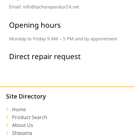
Email: info@tachoreparatur24.net
Opening hours
Monday to Friday 9 AM – 5 PM and by appointment
Direct repair request
Site Directory
Home
Product Search
About Us
Shipping