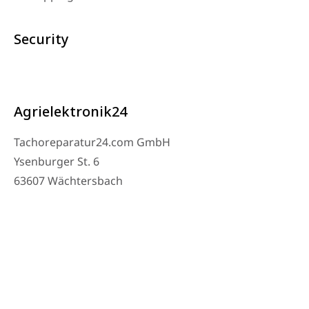
Security
Agrielektronik24
Tachoreparatur24.com GmbH
Ysenburger St. 6
63607 Wächtersbach
Contact
Workshop Phone: 06053-8097343
Phone: 0171 – 1694275
Email: info@tachoreparatur24.com
Monday to Friday 9 AM to 4 PM and by appointment