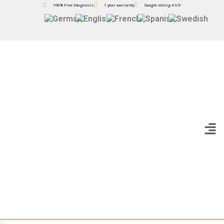
100% Free Diagnosis
1 year warranty
Google rating 4.9/5