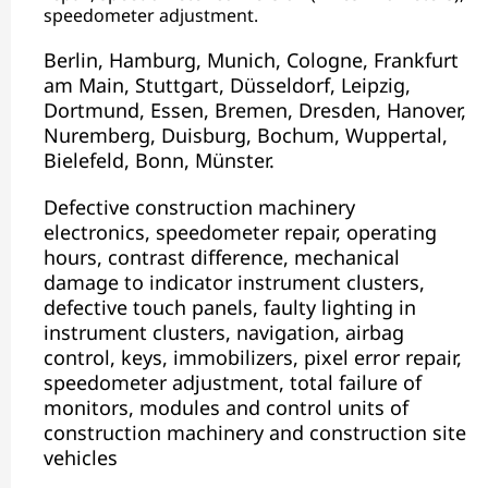
speedometer adjustment.
Berlin, Hamburg, Munich, Cologne, Frankfurt
am Main, Stuttgart, Düsseldorf, Leipzig,
Dortmund, Essen, Bremen, Dresden, Hanover,
Nuremberg, Duisburg, Bochum, Wuppertal,
Bielefeld, Bonn, Münster.
Defective construction machinery
electronics, speedometer repair, operating
hours, contrast difference, mechanical
damage to indicator instrument clusters,
defective touch panels, faulty lighting in
instrument clusters, navigation, airbag
control, keys, immobilizers, pixel error repair,
speedometer adjustment, total failure of
monitors, modules and control units of
construction machinery and construction site
vehicles