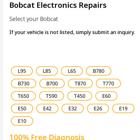
Bobcat Electronics Repairs
Select your Bobcat
If your vehicle is not listed, simply submit an inquiry.
L95
L85
L65
B780
B730
B700
T870
T770
T650
T590
T450
E60
E50
E42
E32
E26
E19
E10
100% Free Diagnosis