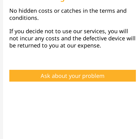
No hidden costs or catches in the terms and
conditions.
If you decide not to use our services, you will
not incur any costs and the defective device will
be returned to you at our expense.
Ask about your problem