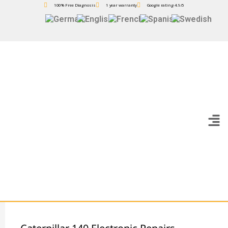
100% Free Diagnosis
1 year warranty
Google rating 4.9/5