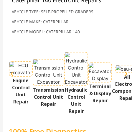
Caterpillar 140 Electronic Repairs
VEHICLE TYPE: SELF-PROPELLED GRADERS
VEHICLE MAKE: CATERPILLAR
VEHICLE MODEL: CATERPILLAR 140
All
Engine
Electro
Terminal
Control
Transmission
Hydraulic
Compon
& Display
Unit
Control Unit
Control
Repa
Repair
Repair
Repair
Unit
Repair
100% Free Diagnostics