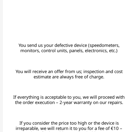
You send us your defective device (speedometers,
monitors, control units, panels, electronics, etc.)
You will receive an offer from us; inspection and cost
estimate are always free of charge.
If everything is acceptable to you, we will proceed with
the order execution – 2-year warranty on our repairs.
If you consider the price too high or the device is
irreparable, we will return it to you for a fee of €10 –