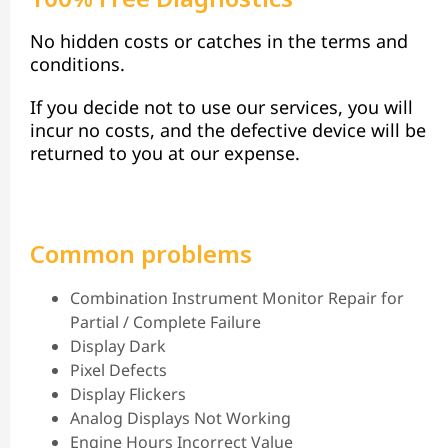
No hidden costs or catches in the terms and
conditions.
If you decide not to use our services, you will
incur no costs, and the defective device will be
returned to you at our expense.
Common problems
Combination Instrument Monitor Repair for
Partial / Complete Failure
Display Dark
Pixel Defects
Display Flickers
Analog Displays Not Working
Engine Hours Incorrect Value