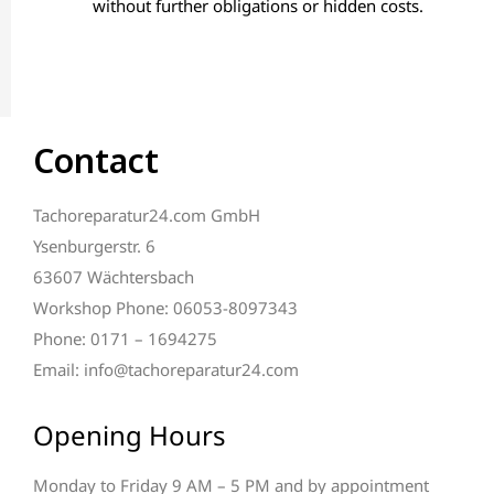
without further obligations or hidden costs.
Contact
Tachoreparatur24.com GmbH
Ysenburgerstr. 6
63607 Wächtersbach
Workshop Phone: 06053-8097343
Phone: 0171 – 1694275
Email: info@tachoreparatur24.com
Opening Hours
Monday to Friday 9 AM – 5 PM and by appointment