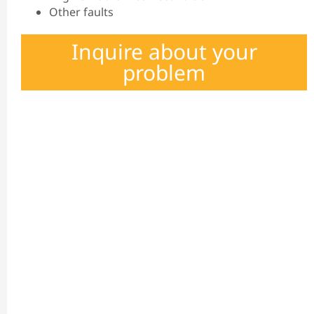
Other faults
Inquire about your
problem