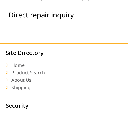
Direct repair inquiry
Site Directory
Home
Product Search
About Us
Shipping
Security